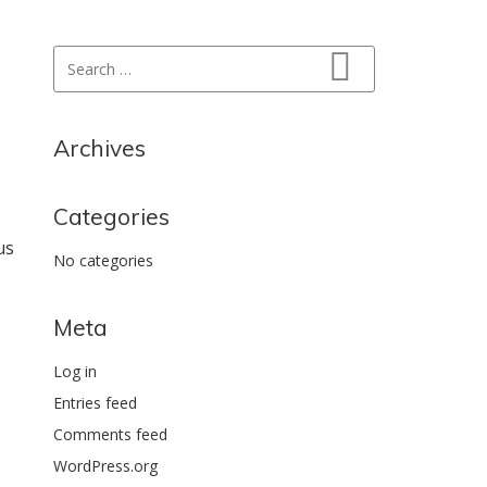
Search for:
Search
Archives
Categories
us
No categories
Meta
Log in
Entries feed
Comments feed
WordPress.org