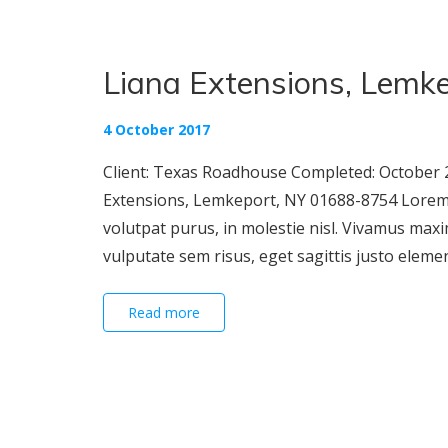
Liana Extensions, Lemke
4 October 2017
Client: Texas Roadhouse Completed: October 2
Extensions, Lemkeport, NY 01688-8754 Lorem ip
volutpat purus, in molestie nisl. Vivamus maxi
vulputate sem risus, eget sagittis justo elementu
Read more