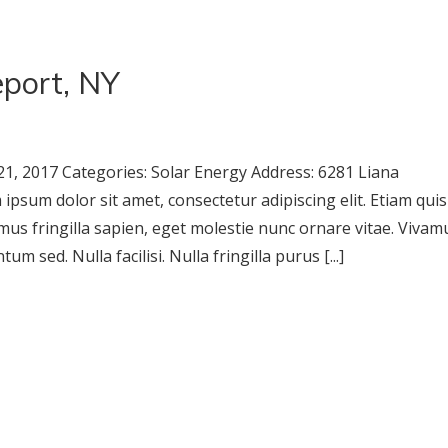
port, NY
1, 2017 Categories: Solar Energy Address: 6281 Liana
sum dolor sit amet, consectetur adipiscing elit. Etiam quis
mus fringilla sapien, eget molestie nunc ornare vitae. Vivam
m sed. Nulla facilisi. Nulla fringilla purus [...]