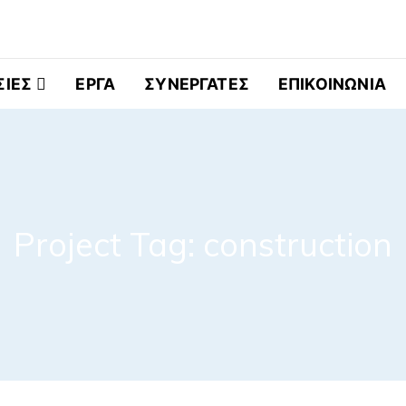
ελματικά Ψυγεία
ΣΙΕΣ
ΕΡΓΑ
ΣΥΝΕΡΓΑΤΕΣ
ΕΠΙΚΟΙΝΩΝΙΑ
Project Tag:
construction