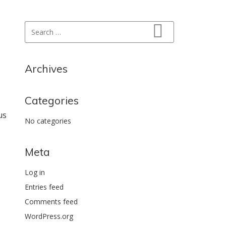
Search for:
Search
Archives
Categories
us
No categories
Meta
Log in
Entries feed
Comments feed
WordPress.org