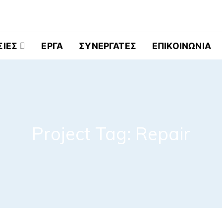
ελματικά Ψυγεία
ΣΙΕΣ
ΕΡΓΑ
ΣΥΝΕΡΓΑΤΕΣ
ΕΠΙΚΟΙΝΩΝΙΑ
Project Tag:
Repair