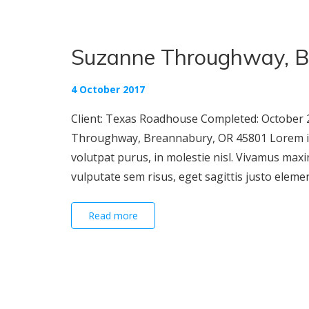
Suzanne Throughway, B
4 October 2017
Client: Texas Roadhouse Completed: October 2
Throughway, Breannabury, OR 45801 Lorem ipsu
volutpat purus, in molestie nisl. Vivamus maxi
vulputate sem risus, eget sagittis justo elementu
Read more