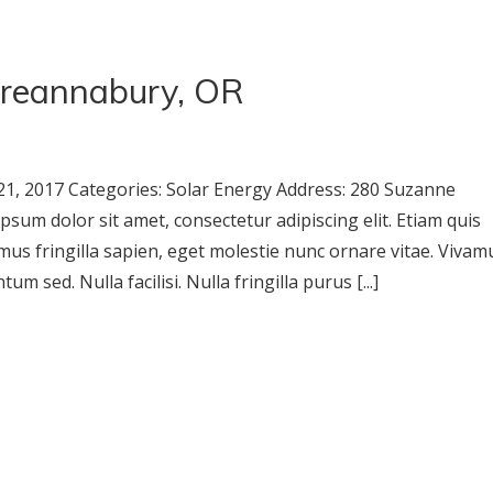
reannabury, OR
1, 2017 Categories: Solar Energy Address: 280 Suzanne
m dolor sit amet, consectetur adipiscing elit. Etiam quis
mus fringilla sapien, eget molestie nunc ornare vitae. Vivam
m sed. Nulla facilisi. Nulla fringilla purus [...]